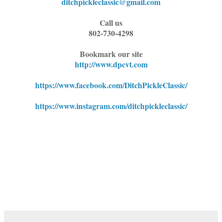
ditchpickleclassic@gmail.com
Call us
802-730-4298
Bookmark our site
http://www.dpcvt.com
https://www.facebook.com/DitchPickleClassic/
https://www.instagram.com/ditchpickleclassic/