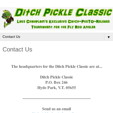
▼
Contact Us
The headquarters for the Ditch Pickle Classic are at...
Ditch Pickle Classic
P.O. Box 246
Hyde Park, V.T. 05655
------------------------------------------------------
Send us an email