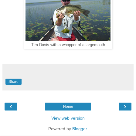
Tim Davis with a whopper of a largemouth
Share
‹
›
Home
View web version
Powered by
Blogger
.