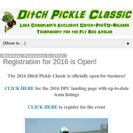
▼
Monday, February 1, 2016
Registration for 2016 is Open!
The 2016 Ditch Pickle Classic is officially open for business!
CLICK HERE
for the 2016 DPC landing page with up-to-date
team listings
CLICK HERE
to register for the event