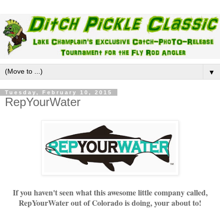
▼
Tuesday, February 10, 2015
RepYourWater
If you haven't seen what this awesome little company called,
RepYourWater out of Colorado is doing, your about to!