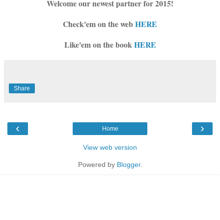
Welcome our newest partner for 2015!
Check'em on the web
HERE
Like'em on the book
HERE
Share
‹
›
Home
View web version
Powered by
Blogger
.